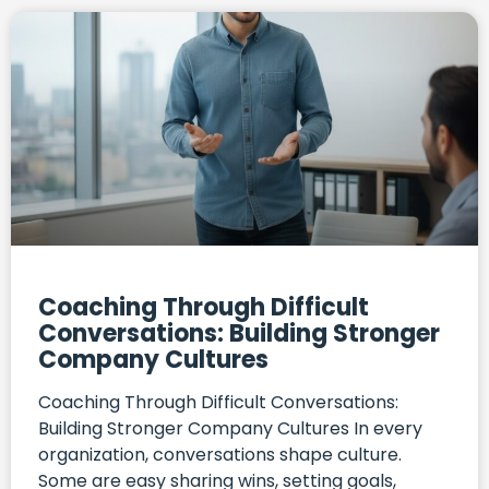
Coaching Through Difficult
Conversations: Building Stronger
Company Cultures
Coaching Through Difficult Conversations:
Building Stronger Company Cultures In every
organization, conversations shape culture.
Some are easy sharing wins, setting goals,