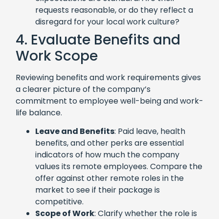
requests reasonable, or do they reflect a
disregard for your local work culture?
4. Evaluate Benefits and
Work Scope
Reviewing benefits and work requirements gives
a clearer picture of the company’s
commitment to employee well-being and work-
life balance.
Leave and Benefits
: Paid leave, health
benefits, and other perks are essential
indicators of how much the company
values its remote employees. Compare the
offer against other remote roles in the
market to see if their package is
competitive.
Scope of Work
: Clarify whether the role is