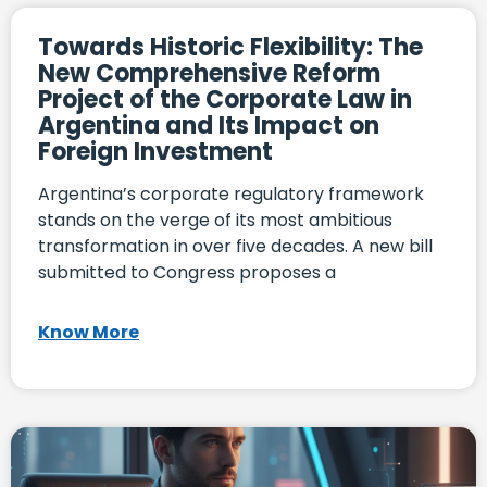
Towards Historic Flexibility: The
New Comprehensive Reform
Project of the Corporate Law in
Argentina and Its Impact on
Foreign Investment
Argentina’s corporate regulatory framework
stands on the verge of its most ambitious
transformation in over five decades. A new bill
submitted to Congress proposes a
Know More