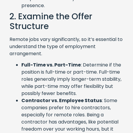
presence.
2. Examine the Offer
Structure
Remote jobs vary significantly, so it’s essential to
understand the type of employment
arrangement.
Full-Time vs. Part-Time
: Determine if the
position is full-time or part-time. Full-time
roles generally imply longer-term stability,
while part-time may offer flexibility but
possibly fewer benefits.
Contractor vs. Employee Status
: Some
companies prefer to hire contractors,
especially for remote roles. Being a
contractor has advantages, like potential
freedom over your working hours, but it