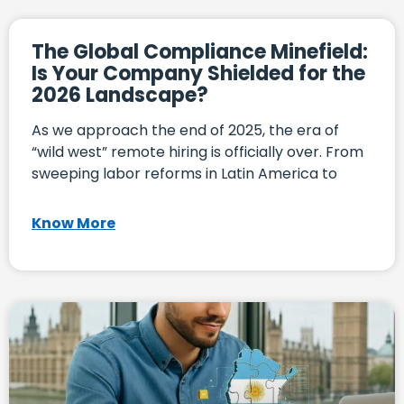
The Global Compliance Minefield:
Is Your Company Shielded for the
2026 Landscape?
As we approach the end of 2025, the era of
“wild west” remote hiring is officially over. From
sweeping labor reforms in Latin America to
Know More