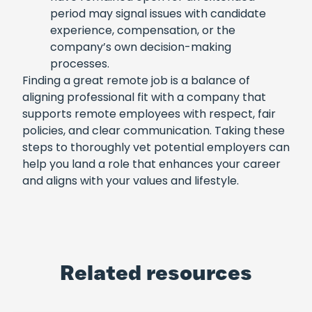
period may signal issues with candidate
experience, compensation, or the
company’s own decision-making
processes.
Finding a great remote job is a balance of
aligning professional fit with a company that
supports remote employees with respect, fair
policies, and clear communication. Taking these
steps to thoroughly vet potential employers can
help you land a role that enhances your career
and aligns with your values and lifestyle.
Related resources