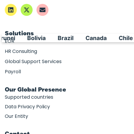
Solutions
Bolivia
Brazil
Canada
Chile
Ch
EOR
HR Consulting
Global Support Services
Payroll
Our Global Presence
Supported countries
Data Privacy Policy
Our Entity
Contact