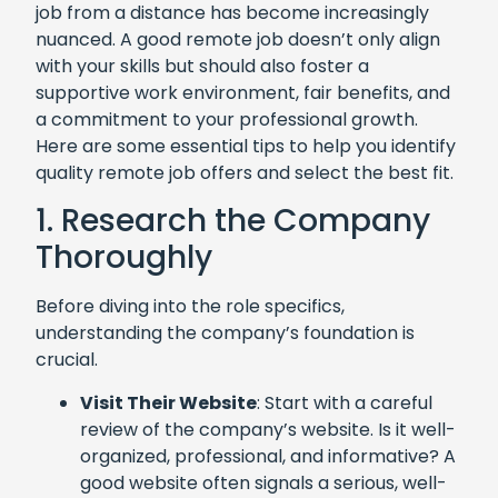
job from a distance has become increasingly
nuanced. A good remote job doesn’t only align
with your skills but should also foster a
supportive work environment, fair benefits, and
a commitment to your professional growth.
Here are some essential tips to help you identify
quality remote job offers and select the best fit.
1. Research the Company
Thoroughly
Before diving into the role specifics,
understanding the company’s foundation is
crucial.
Visit Their Website
: Start with a careful
review of the company’s website. Is it well-
organized, professional, and informative? A
good website often signals a serious, well-