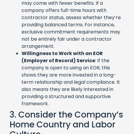
may come with fewer benefits. If a
company offers full-time hours with
contractor status, assess whether they’re
providing balanced terms. For instance,
exclusive commitment requirements may
not be entirely fair under a contractor
arrangement.
Willingness to Work with an EOR
(Employer of Record) Service
: If the
company is open to using an EOR, this
shows they are more invested in a long-
term relationship and legal compliance. It
also means they are likely interested in
providing a structured and supportive
framework.
3. Consider the Company’s
Home Country and Labor