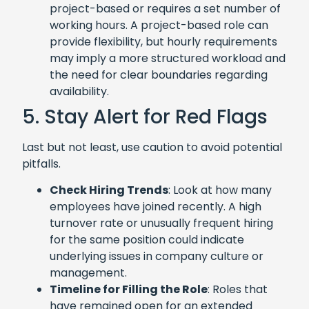
project-based or requires a set number of
working hours. A project-based role can
provide flexibility, but hourly requirements
may imply a more structured workload and
the need for clear boundaries regarding
availability.
5. Stay Alert for Red Flags
Last but not least, use caution to avoid potential
pitfalls.
Check Hiring Trends
: Look at how many
employees have joined recently. A high
turnover rate or unusually frequent hiring
for the same position could indicate
underlying issues in company culture or
management.
Timeline for Filling the Role
: Roles that
have remained open for an extended