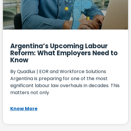
Argentina’s Upcoming Labour
Reform: What Employers Need to
Know
By Quadlux | EOR and Workforce Solutions
Argentina is preparing for one of the most
significant labour law overhauls in decades. This
matters not only
Know More