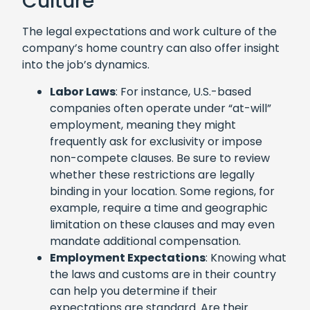
Culture
The legal expectations and work culture of the
company’s home country can also offer insight
into the job’s dynamics.
Labor Laws
: For instance, U.S.-based
companies often operate under “at-will”
employment, meaning they might
frequently ask for exclusivity or impose
non-compete clauses. Be sure to review
whether these restrictions are legally
binding in your location. Some regions, for
example, require a time and geographic
limitation on these clauses and may even
mandate additional compensation.
Employment Expectations
: Knowing what
the laws and customs are in their country
can help you determine if their
expectations are standard. Are their