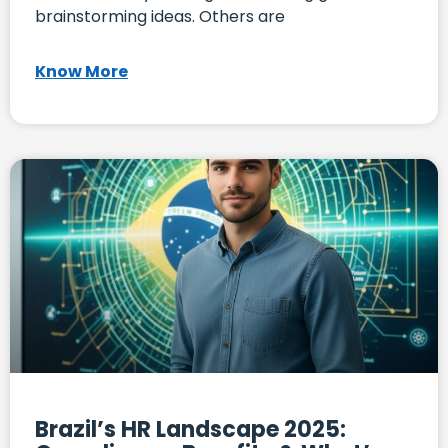
brainstorming ideas. Others are
Know More
Brazil’s HR Landscape 2025: