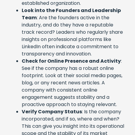
established organization.
Look into the Founders and Leadership
Team
: Are the founders active in the
industry, and do they have a reputable
track record? Leaders who regularly share
insights on professional platforms like
LinkedIn often indicate a commitment to
transparency and innovation.
Check for Online Presence and Activity
:
See if the company has a robust online
footprint. Look at their social media pages,
blog, or any recent news articles. A
company with consistent online
engagement suggests stability and a
proactive approach to staying relevant.
Verify Company Status
: Is the company
incorporated, and if so, where and when?
This can give you insight into its operational
scope and the stability of its market