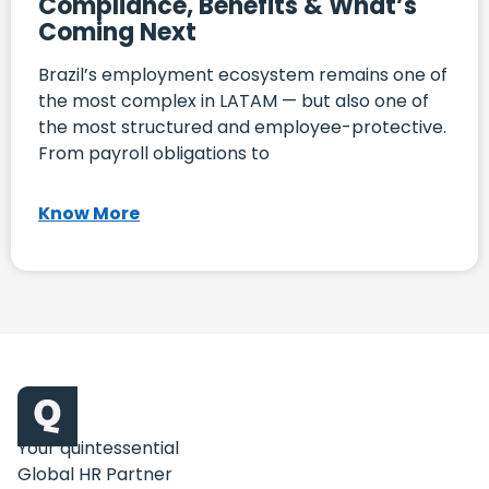
Compliance, Benefits & What’s
Coming Next
Brazil’s employment ecosystem remains one of
the most complex in LATAM — but also one of
the most structured and employee-protective.
From payroll obligations to
Know More
Your quintessential
Global HR Partner