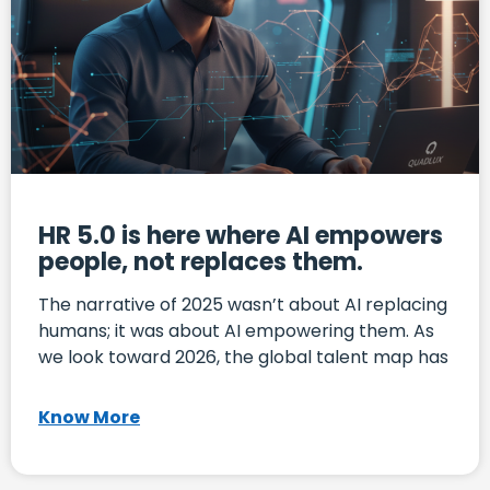
HR 5.0 is here where AI empowers
people, not replaces them.
The narrative of 2025 wasn’t about AI replacing
humans; it was about AI empowering them. As
we look toward 2026, the global talent map has
Know More