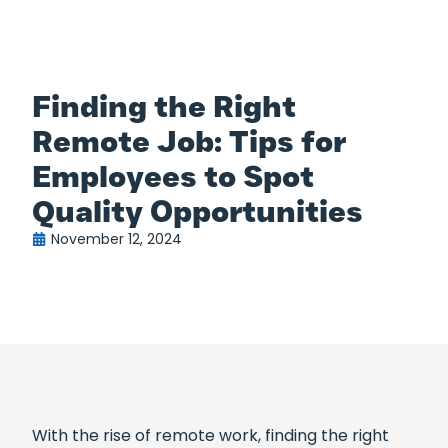
Finding the Right
Remote Job: Tips for
Employees to Spot
Quality Opportunities
November 12, 2024
With the rise of remote work, finding the right