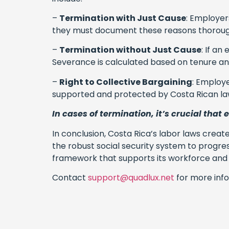
–
Termination with Just Cause
: Employer
they must document these reasons thoroug
–
Termination without Just Cause
: If a
Severance is calculated based on tenure and 
–
Right to Collective Bargaining
: Employe
supported and protected by Costa Rican la
In cases of termination, it’s crucial that
In conclusion, Costa Rica’s labor laws creat
the robust social security system to progr
framework that supports its workforce and a
Contact
support@quadlux.net
for more info