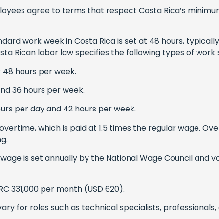
loyees agree to terms that respect Costa Rica’s minimum
dard work week in Costa Rica is set at 48 hours, typically 
sta Rican labor law specifies the following types of work
r 48 hours per week.
and 36 hours per week.
hours per day and 42 hours per week.
overtime, which is paid at 1.5 times the regular wage. Ove
g.
age is set annually by the National Wage Council and vari
C 331,000 per month (USD 620).
ary for roles such as technical specialists, professionals, 