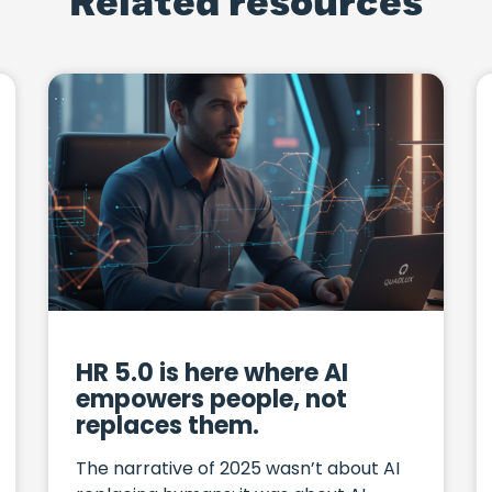
Related resources
HR 5.0 is here where AI
empowers people, not
replaces them.
The narrative of 2025 wasn’t about AI