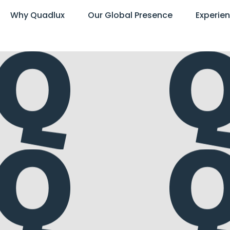
Why Quadlux
Our Global Presence
Experie