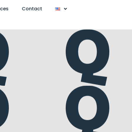
nces
Contact