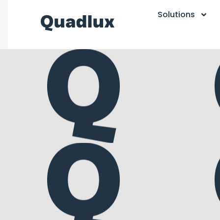
Solutions