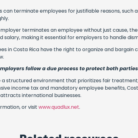
s can terminate employees for justifiable reasons, such
hly.
n employer terminates an employee without just cause, the
salary, making it essential for employers to handle dismis
es in Costa Rica have the right to organize and bargain co
w.
 employers follow a due process to protect both parties
e a structured environment that prioritizes fair treatmen
essive income tax and mandatory employee benefits, Cost
ttracts international businesses.
rmation, or visit
www.quadlux.net
.