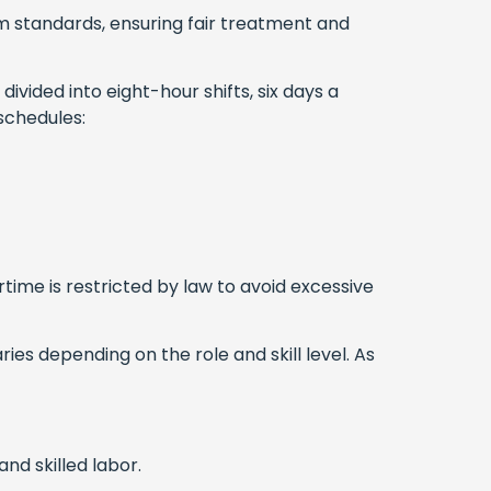
 standards, ensuring fair treatment and
divided into eight-hour shifts, six days a
 schedules:
rtime is restricted by law to avoid excessive
es depending on the role and skill level. As
and skilled labor.