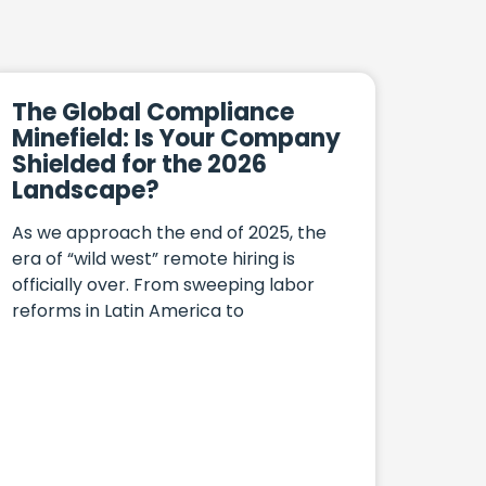
The Global Compliance
Minefield: Is Your Company
Shielded for the 2026
Landscape?
As we approach the end of 2025, the
era of “wild west” remote hiring is
officially over. From sweeping labor
reforms in Latin America to