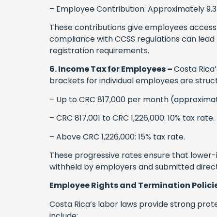
– Employee Contribution: Approximately 9.3
These contributions give employees access 
compliance with CCSS regulations can lead t
registration requirements.
6. Income Tax for Employees –
Costa Rica’
brackets for individual employees are struct
– Up to CRC 817,000 per month (approximat
– CRC 817,001 to CRC 1,226,000: 10% tax rate.
– Above CRC 1,226,000: 15% tax rate.
These progressive rates ensure that lower-
withheld by employers and submitted direc
Employee Rights and Termination Polici
Costa Rica’s labor laws provide strong prot
include: