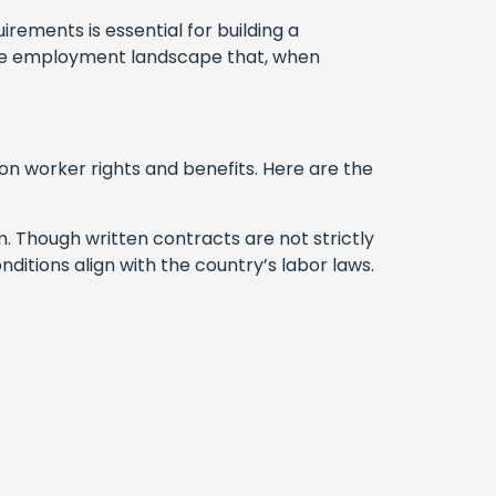
rements is essential for building a
ique employment landscape that, when
on worker rights and benefits. Here are the
rm. Though written contracts are not strictly
itions align with the country’s labor laws.