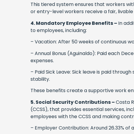
This tiered system ensures that workers with 
or entry-level workers receive a fair, livabl
4. Mandatory Employee Benefits –
In add
to employees, including:
– Vacation: After 50 weeks of continuous wo
– Annual Bonus (Aguinaldo): Paid each Decem
expenses.
– Paid Sick Leave: Sick leave is paid throug
stability.
These benefits create a supportive work e
5. Social Security Contributions –
Costa R
(CCSS), that provides essential services, in
employees with the CCSS and making contribu
– Employer Contribution: Around 26.33% of a