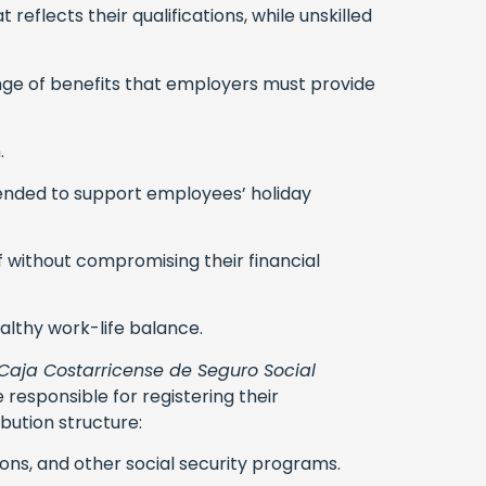
eflects their qualifications, while unskilled
ange of benefits that employers must provide
.
tended to support employees’ holiday
ff without compromising their financial
lthy work-life balance.
Caja Costarricense de Seguro Social
 responsible for registering their
bution structure:
ons, and other social security programs.