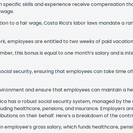
specific skills and experience receive compensation that r
e wage.
ition to a fair wage, Costa Rica’s labor laws mandate a r
rk, employees are entitled to two weeks of paid vacation
ber, this bonus is equal to one month’s salary and is in
h social security, ensuring that employees can take time o
nvironment and ensure that employees can maintain a hea
ica has a robust social security system, managed by the
cluding healthcare, pensions, and insurance. Employers are
tions on their behalf. Here’s a breakdown of the contri
n employee’s gross salary, which funds healthcare, pensi