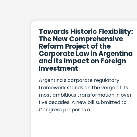
Towards Historic Flexibility:
The New Comprehensive
Reform Project of the
Corporate Law in Argentina
and Its Impact on Foreign
Investment
Argentina’s corporate regulatory
framework stands on the verge of its
most ambitious transformation in over
five decades. A new bill submitted to
Congress proposes a