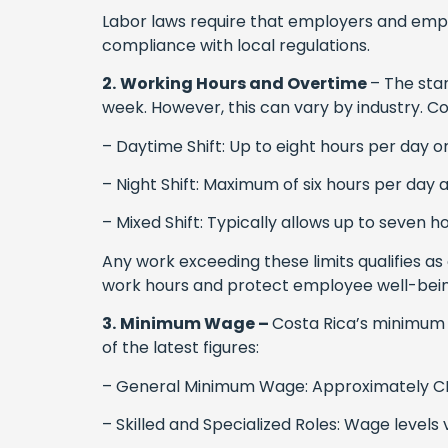
Labor laws require that employers and emp
compliance with local regulations.
2.
Working Hours and Overtime
– The stan
week. However, this can vary by industry. Co
– Daytime Shift: Up to eight hours per day o
– Night Shift: Maximum of six hours per day 
– Mixed Shift: Typically allows up to seven 
Any work exceeding these limits qualifies as 
work hours and protect employee well-bein
3.
Minimum Wage –
Costa Rica’s minimum w
of the latest figures:
– General Minimum Wage: Approximately CR
– Skilled and Specialized Roles: Wage levels v