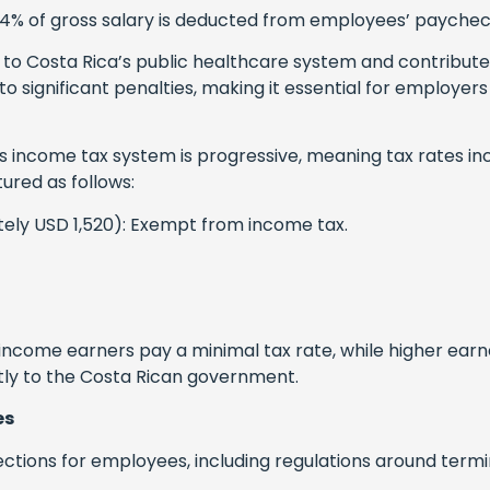
4% of gross salary is deducted from employees’ paychec
to Costa Rica’s public healthcare system and contribute
o significant penalties, making it essential for employe
s income tax system is progressive, meaning tax rates inc
ured as follows:
ely USD 1,520): Exempt from income tax.
income earners pay a minimal tax rate, while higher ear
tly to the Costa Rican government.
es
ections for employees, including regulations around term