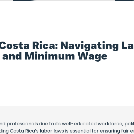
osta Rica: Navigating La
y, and Minimum Wage
 professionals due to its well-educated workforce, political
g Costa Rica’s labor laws is essential for ensuring fair