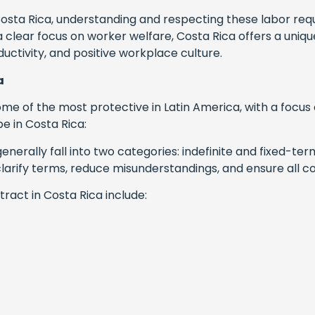
sta Rica, understanding and respecting these labor requi
 clear focus on worker welfare, Costa Rica offers a un
uctivity, and positive workplace culture.
a
e of the most protective in Latin America, with a focus 
 in Costa Rica:
enerally fall into two categories: indefinite and fixed-te
rify terms, reduce misunderstandings, and ensure all cond
act in Costa Rica include: