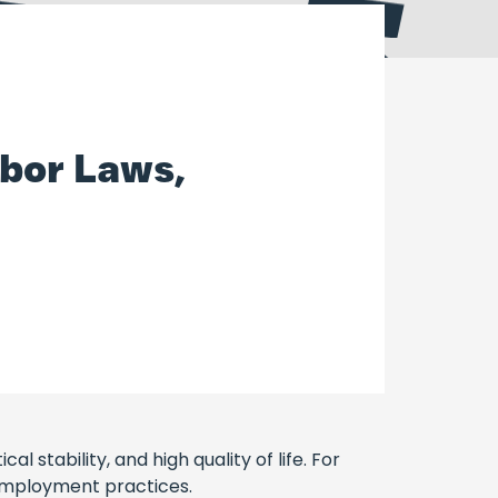
bor Laws,
 stability, and high quality of life. For
 employment practices.