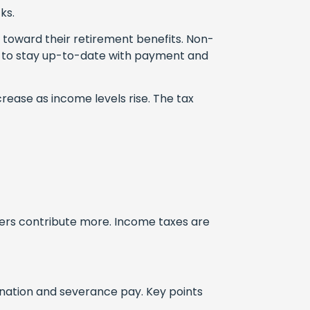
ks.
 toward their retirement benefits. Non-
rs to stay up-to-date with payment and
rease as income levels rise. The tax
ners contribute more. Income taxes are
ination and severance pay. Key points