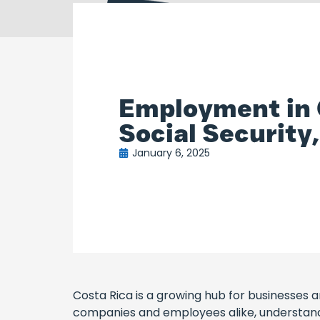
Employment in C
Social Securit
January 6, 2025
Costa Rica is a growing hub for businesses and
companies and employees alike, understandin