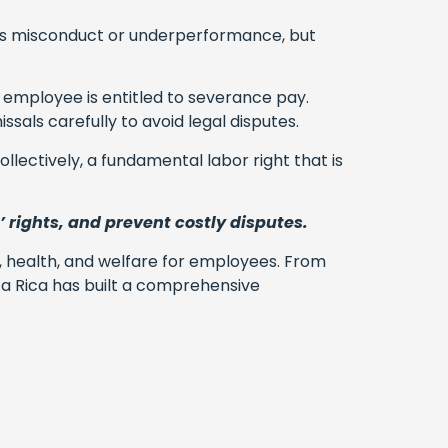
 as misconduct or underperformance, but
 employee is entitled to severance pay.
sals carefully to avoid legal disputes.
llectively, a fundamental labor right that is
’ rights, and prevent costly disputes.
t, health, and welfare for employees. From
a Rica has built a comprehensive