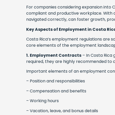
For companies considering expansion into Co
compliant and productive workplace. With a
navigated correctly, can foster growth, prod
Key Aspects of Employment in Costa Ric
Costa Rica’s employment regulations are som
core elements of the employment landscape
1.
Employment Contracts
– In Costa Rica g
required, they are highly recommended to cla
Important elements of an employment contr
– Position and responsibilities
– Compensation and benefits
– Working hours
– Vacation, leave, and bonus details