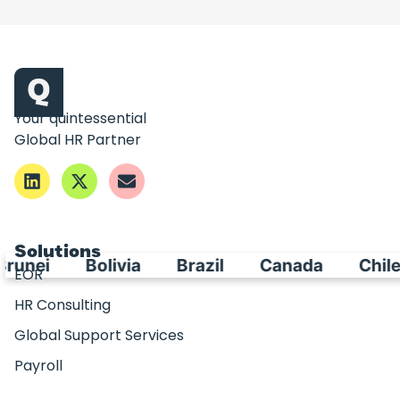
Your quintessential
Global HR Partner
Solutions
Bolivia
Brazil
Canada
Chile
C
EOR
HR Consulting
Global Support Services
Payroll