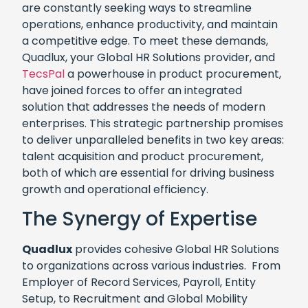
are constantly seeking ways to streamline
operations, enhance productivity, and maintain
a competitive edge. To meet these demands,
Quadlux, your Global HR Solutions provider, and
TecsPal
a powerhouse in product procurement,
have joined forces to offer an integrated
solution that addresses the needs of modern
enterprises. This strategic partnership promises
to deliver unparalleled benefits in two key areas:
talent acquisition and product procurement,
both of which are essential for driving business
growth and operational efficiency.
The Synergy of Expertise
Quadlux
provides cohesive Global HR Solutions
to organizations across various industries. From
Employer of Record Services, Payroll, Entity
Setup, to Recruitment and Global Mobility