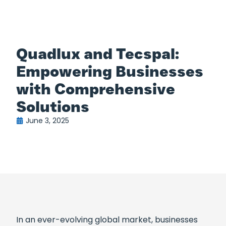
Quadlux and Tecspal:
Empowering Businesses
with Comprehensive
Solutions
June 3, 2025
In an ever-evolving global market, businesses