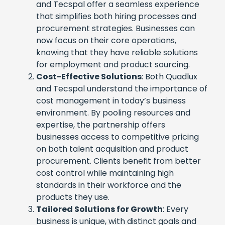
and Tecspal offer a seamless experience
that simplifies both hiring processes and
procurement strategies. Businesses can
now focus on their core operations,
knowing that they have reliable solutions
for employment and product sourcing.
Cost-Effective Solutions
: Both Quadlux
and Tecspal understand the importance of
cost management in today’s business
environment. By pooling resources and
expertise, the partnership offers
businesses access to competitive pricing
on both talent acquisition and product
procurement. Clients benefit from better
cost control while maintaining high
standards in their workforce and the
products they use.
Tailored Solutions for Growth
: Every
business is unique, with distinct goals and