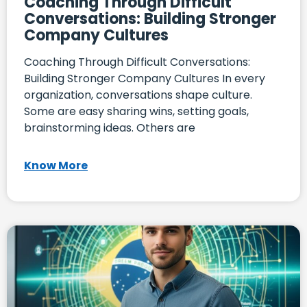
Coaching Through Difficult
Conversations: Building Stronger
Company Cultures
Coaching Through Difficult Conversations:
Building Stronger Company Cultures In every
organization, conversations shape culture.
Some are easy sharing wins, setting goals,
brainstorming ideas. Others are
Know More