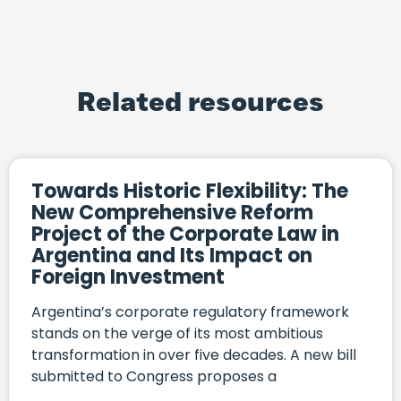
Related resources
Towards Historic Flexibility: The
New Comprehensive Reform
Project of the Corporate Law in
Argentina and Its Impact on
Foreign Investment
Argentina’s corporate regulatory framework
stands on the verge of its most ambitious
transformation in over five decades. A new bill
submitted to Congress proposes a