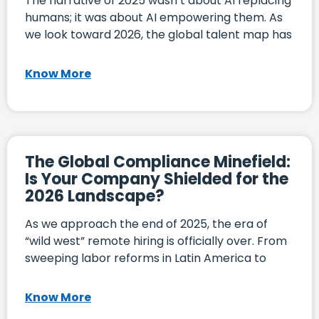
The narrative of 2025 wasn’t about AI replacing
humans; it was about AI empowering them. As
we look toward 2026, the global talent map has
Know More
The Global Compliance Minefield:
Is Your Company Shielded for the
2026 Landscape?
As we approach the end of 2025, the era of
“wild west” remote hiring is officially over. From
sweeping labor reforms in Latin America to
Know More