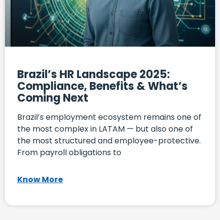
Brazil’s HR Landscape 2025:
Compliance, Benefits & What’s
Coming Next
Brazil’s employment ecosystem remains one of
the most complex in LATAM — but also one of
the most structured and employee-protective.
From payroll obligations to
Know More