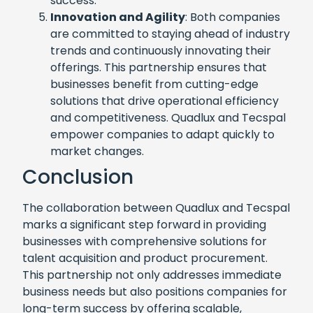
success.
Innovation and Agility
: Both companies
are committed to staying ahead of industry
trends and continuously innovating their
offerings. This partnership ensures that
businesses benefit from cutting-edge
solutions that drive operational efficiency
and competitiveness. Quadlux and Tecspal
empower companies to adapt quickly to
market changes.
Conclusion
The collaboration between Quadlux and Tecspal
marks a significant step forward in providing
businesses with comprehensive solutions for
talent acquisition and product procurement.
This partnership not only addresses immediate
business needs but also positions companies for
long-term success by offering scalable,