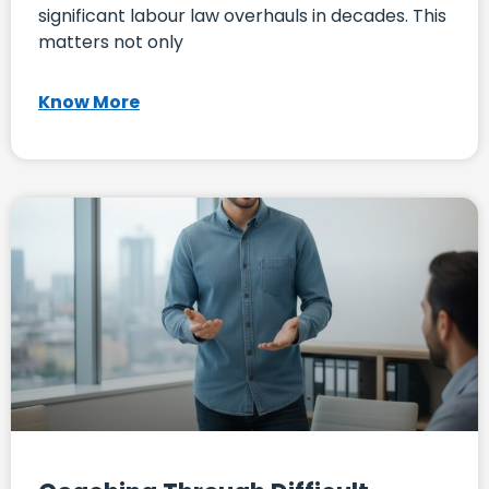
significant labour law overhauls in decades. This
matters not only
Know More