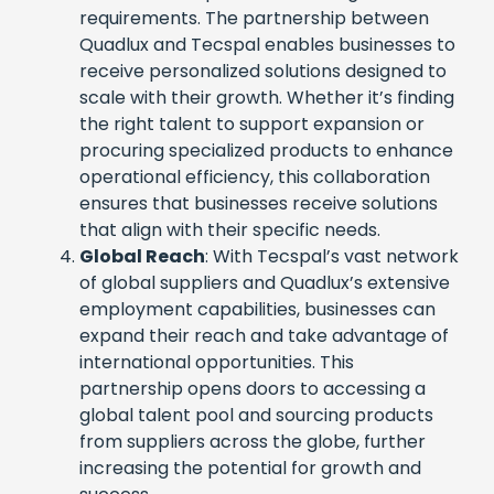
requirements. The partnership between
Quadlux and Tecspal enables businesses to
receive personalized solutions designed to
scale with their growth. Whether it’s finding
the right talent to support expansion or
procuring specialized products to enhance
operational efficiency, this collaboration
ensures that businesses receive solutions
that align with their specific needs.
Global Reach
: With Tecspal’s vast network
of global suppliers and Quadlux’s extensive
employment capabilities, businesses can
expand their reach and take advantage of
international opportunities. This
partnership opens doors to accessing a
global talent pool and sourcing products
from suppliers across the globe, further
increasing the potential for growth and