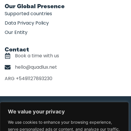
Our Global Presence
Supported countries
Data Privacy Policy
Our Entity
Contact
Book a time with us
hello@quadlux.net
ARG +5491127893230
©Copyright Quadlux. All Right Reserved
We value your privacy
Design by
Quira.co
We use cookies to enhance your browsing experience,
serve personalized ads or content, and analyze our traffic.