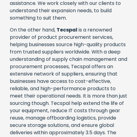
assistance. We work closely with our clients to
understand their expansion needs, to build
something to suit them.
On the other hand,
Tecspal
is a renowned
provider of product procurement services,
helping businesses source high-quality products
from trusted suppliers worldwide. With a deep
understanding of supply chain management and
procurement processes, Tecspal offers an
extensive network of suppliers, ensuring that
businesses have access to cost-effective,
reliable, and high-performance products to
meet their operational needs. It is more than just
sourcing though. Tecspal help extend the life of
your equipment, reduce IT costs through gear
reuse, manage offboarding logistics, provide
secure storage solutions, and ensure global
deliveries within approximately 3.5 days. The