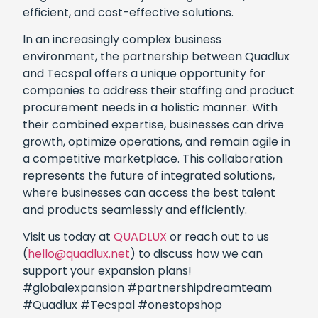
efficient, and cost-effective solutions.
In an increasingly complex business
environment, the partnership between Quadlux
and Tecspal offers a unique opportunity for
companies to address their staffing and product
procurement needs in a holistic manner. With
their combined expertise, businesses can drive
growth, optimize operations, and remain agile in
a competitive marketplace. This collaboration
represents the future of integrated solutions,
where businesses can access the best talent
and products seamlessly and efficiently.
Visit us today at
QUADLUX
or reach out to us
(
hello@quadlux.net
) to discuss how we can
support your expansion plans!
#globalexpansion #partnershipdreamteam
#Quadlux #Tecspal #onestopshop