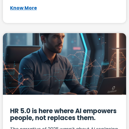
Know More
HR 5.0 is here where AI empowers
people, not replaces them.