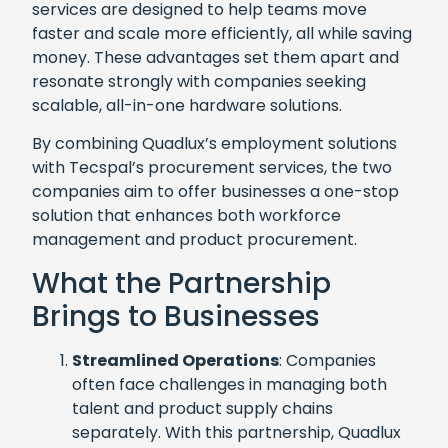
services are designed to help teams move
faster and scale more efficiently, all while saving
money. These advantages set them apart and
resonate strongly with companies seeking
scalable, all-in-one hardware solutions.
By combining Quadlux’s employment solutions
with Tecspal’s procurement services, the two
companies aim to offer businesses a one-stop
solution that enhances both workforce
management and product procurement.
What the Partnership
Brings to Businesses
Streamlined Operations
: Companies
often face challenges in managing both
talent and product supply chains
separately. With this partnership, Quadlux