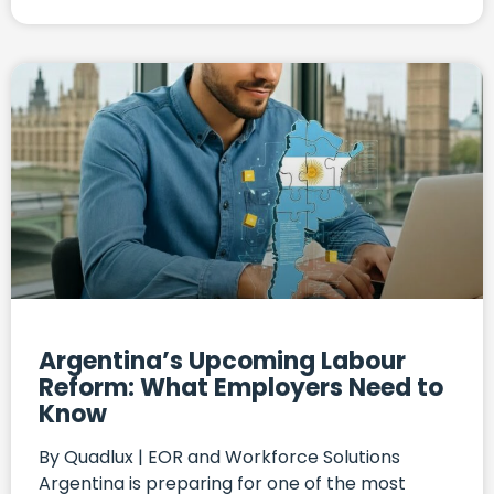
Argentina’s Upcoming Labour
Reform: What Employers Need to
Know
By Quadlux | EOR and Workforce Solutions
Argentina is preparing for one of the most