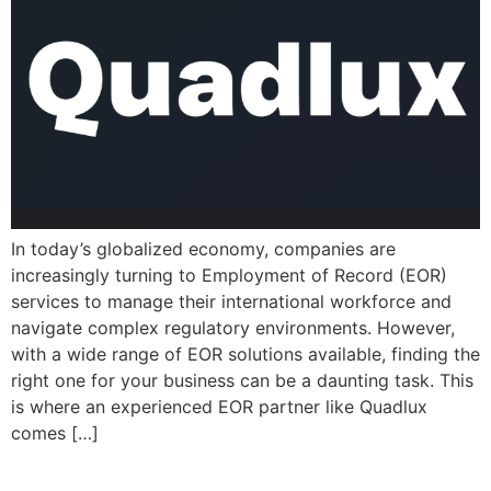
In today’s globalized economy, companies are
increasingly turning to Employment of Record (EOR)
services to manage their international workforce and
navigate complex regulatory environments. However,
with a wide range of EOR solutions available, finding the
right one for your business can be a daunting task. This
is where an experienced EOR partner like Quadlux
comes […]