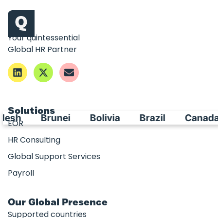
Your quintessential
Global HR Partner
Solutions
desh
Brunei
Bolivia
Brazil
Canada
EOR
HR Consulting
Global Support Services
Payroll
Our Global Presence
Supported countries