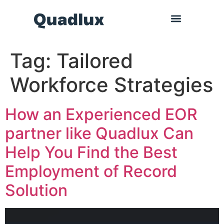
Tag:
Tailored
Workforce Strategies
How an Experienced EOR
partner like Quadlux Can
Help You Find the Best
Employment of Record
Solution