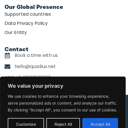
Our Global Presence
Supported countries
Data Privacy Policy
Our Entity
Contact
Book a time with us
hello@quadlux.net
ARG +5491127893230
We value your privacy
We use cookies to enhance your browsing experience,
serve personalized ads or content, and analyze our traffic.
©Copyright Quadlux. All Right Reserved
By clicking "Accept All", you consent to our use of cookies.
Design by
Quira.co
Customize
Reject All
Accept All