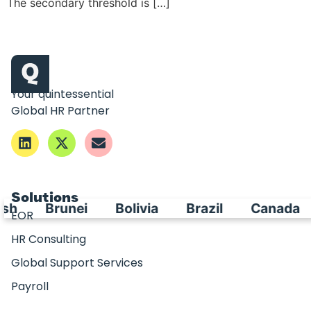
The secondary threshold is […]
Your quintessential
Global HR Partner
Solutions
sh
Brunei
Bolivia
Brazil
Canada
EOR
HR Consulting
Global Support Services
Payroll