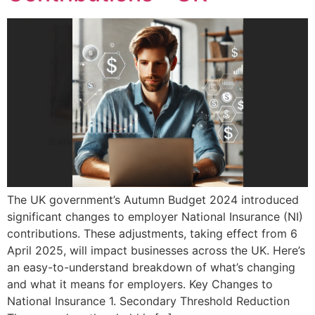
The UK government’s Autumn Budget 2024 introduced
significant changes to employer National Insurance (NI)
contributions. These adjustments, taking effect from 6
April 2025, will impact businesses across the UK. Here’s
an easy-to-understand breakdown of what’s changing
and what it means for employers. Key Changes to
National Insurance 1. Secondary Threshold Reduction