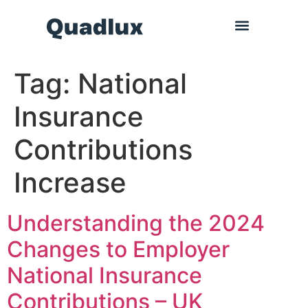
Tag:
National
Insurance
Contributions
Increase
Understanding the 2024
Changes to Employer
National Insurance
Contributions – UK