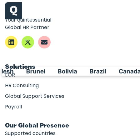
Your quintessential
Global HR Partner
Solutions
esh
Brunei
Bolivia
Brazil
Canada
EOR
HR Consulting
Global Support Services
Payroll
Our Global Presence
Supported countries