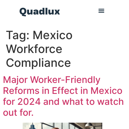
Tag:
Mexico
Workforce
Compliance
Major Worker-Friendly
Reforms in Effect in Mexico
for 2024 and what to watch
out for.