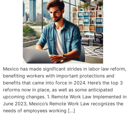
Mexico has made significant strides in labor law reform,
benefiting workers with important protections and
benefits that came into force in 2024. Here’s the top 3
reforms now in place, as well as some anticipated
upcoming changes. 1. Remote Work Law Implemented in
June 2023, Mexico’s Remote Work Law recognizes the
needs of employees working […]