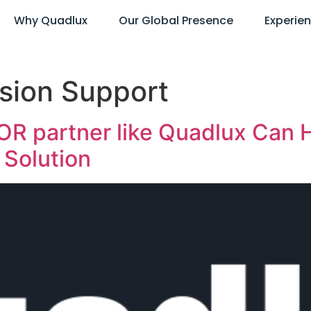
Why Quadlux
Our Global Presence
Experie
sion Support
R partner like Quadlux Can H
Solution