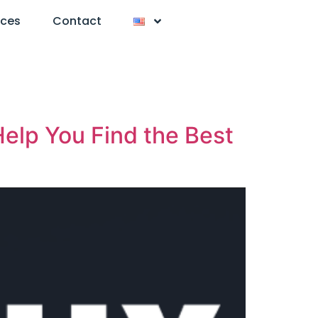
nces
Contact
elp You Find the Best