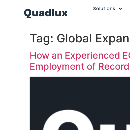
Solutions
Tag:
Global Expan
How an Experienced EO
Employment of Record 