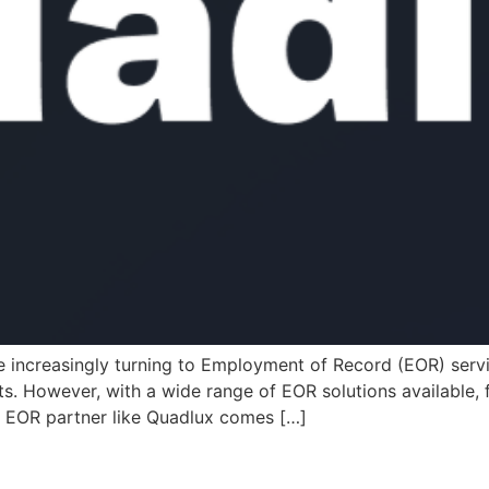
 increasingly turning to Employment of Record (EOR) servi
. However, with a wide range of EOR solutions available, f
d EOR partner like Quadlux comes […]