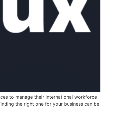
ces to manage their international workforce
inding the right one for your business can be