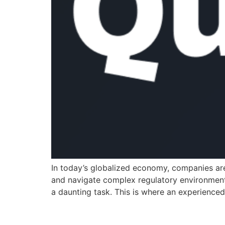
In today’s globalized economy, companies are
and navigate complex regulatory environments
a daunting task. This is where an experience