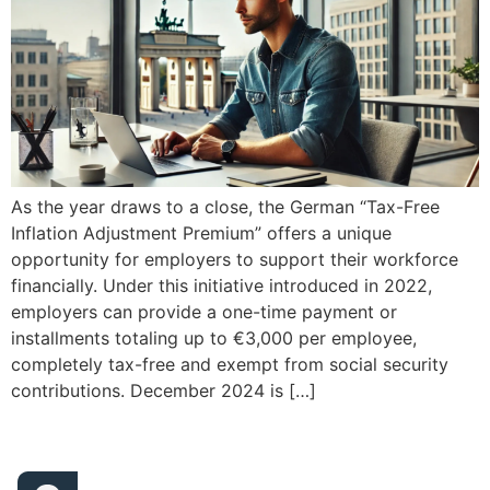
As the year draws to a close, the German “Tax-Free
Inflation Adjustment Premium” offers a unique
opportunity for employers to support their workforce
financially. Under this initiative introduced in 2022,
employers can provide a one-time payment or
installments totaling up to €3,000 per employee,
completely tax-free and exempt from social security
contributions. December 2024 is […]