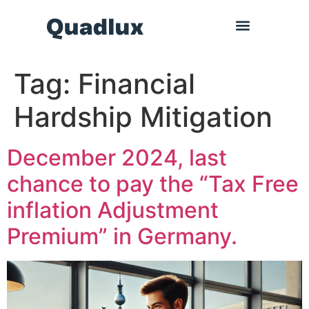
Tag:
Financial
Hardship Mitigation
December 2024, last
chance to pay the “Tax Free
inflation Adjustment
Premium” in Germany.