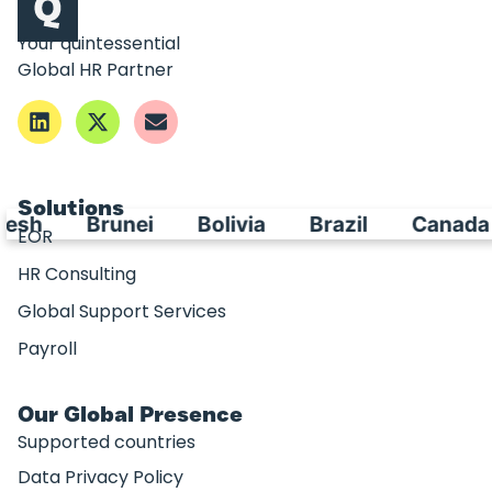
Your quintessential
Global HR Partner
Solutions
esh
Brunei
Bolivia
Brazil
Canada
EOR
HR Consulting
Global Support Services
Payroll
Our Global Presence
Supported countries
Data Privacy Policy