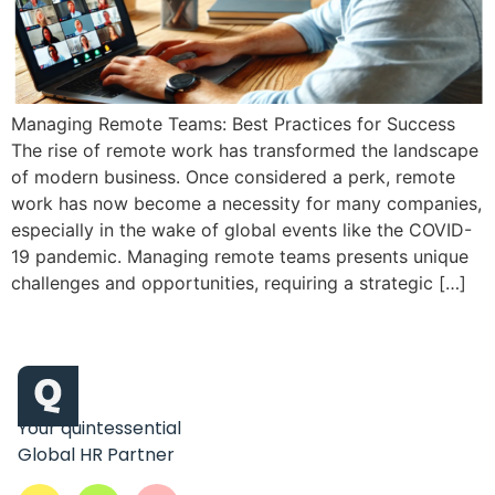
Managing Remote Teams: Best Practices for Success
The rise of remote work has transformed the landscape
of modern business. Once considered a perk, remote
work has now become a necessity for many companies,
especially in the wake of global events like the COVID-
19 pandemic. Managing remote teams presents unique
challenges and opportunities, requiring a strategic […]
Your quintessential
Global HR Partner