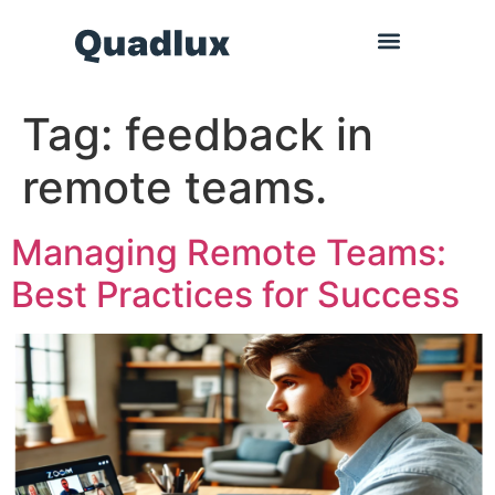
Tag:
feedback in
remote teams.
Managing Remote Teams:
Best Practices for Success