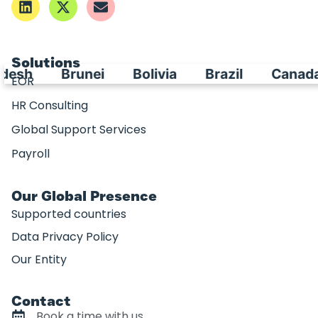
Solutions
esh
Brunei
Bolivia
Brazil
Canada
EOR
HR Consulting
Global Support Services
Payroll
Our Global Presence
Supported countries
Data Privacy Policy
Our Entity
Contact
Book a time with us