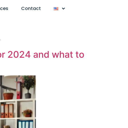
nces
Contact
s
or 2024 and what to