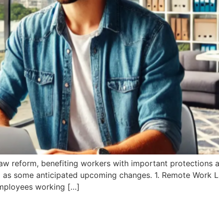
law reform, benefiting workers with important protections a
ell as some anticipated upcoming changes. 1. Remote Work
mployees working […]