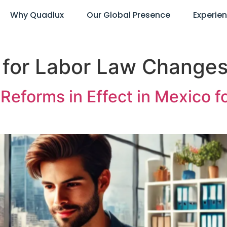
Why Quadlux
Our Global Presence
Experie
 for Labor Law Change
Reforms in Effect in Mexico f