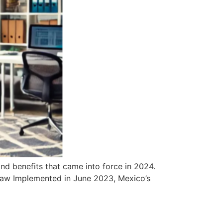
nd benefits that came into force in 2024.
 Law Implemented in June 2023, Mexico’s