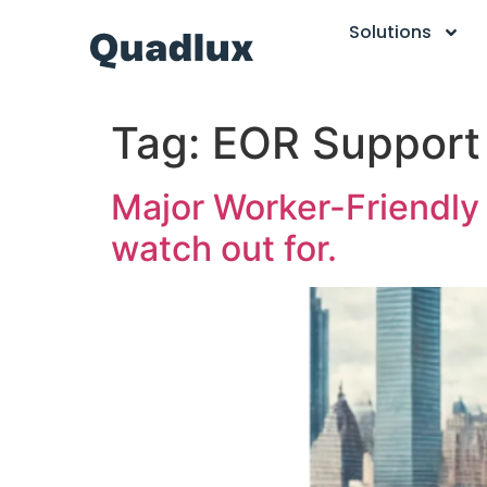
Solutions
Tag:
EOR Support
Major Worker-Friendly 
watch out for.