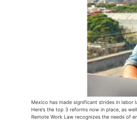
Mexico has made significant strides in labor 
Here’s the top 3 reforms now in place, as w
Remote Work Law recognizes the needs of e