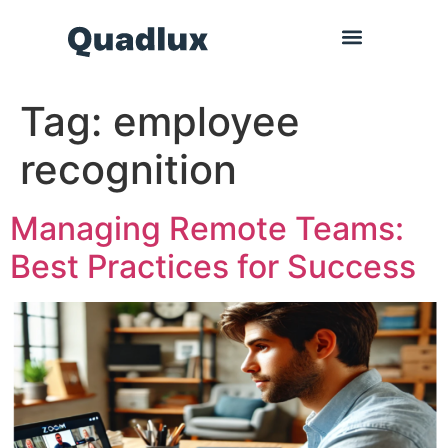
Tag:
employee
recognition
Managing Remote Teams:
Best Practices for Success