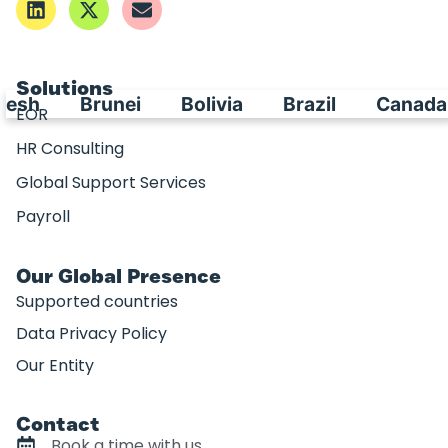
Solutions
esh
Brunei
Bolivia
Brazil
Canada
EOR
HR Consulting
Global Support Services
Payroll
Our Global Presence
Supported countries
Data Privacy Policy
Our Entity
Contact
Book a time with us