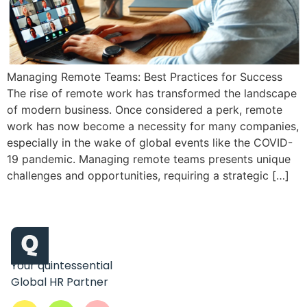
Managing Remote Teams: Best Practices for Success
The rise of remote work has transformed the landscape
of modern business. Once considered a perk, remote
work has now become a necessity for many companies,
especially in the wake of global events like the COVID-
19 pandemic. Managing remote teams presents unique
challenges and opportunities, requiring a strategic […]
Your quintessential
Global HR Partner